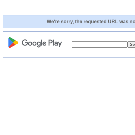
We're sorry, the requested URL was not