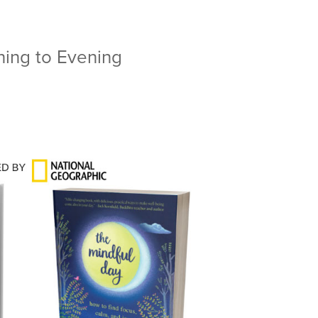
ning to Evening