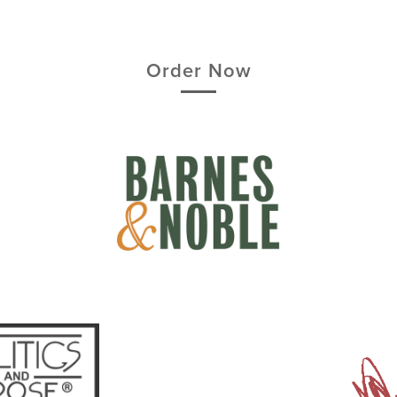
Order Now