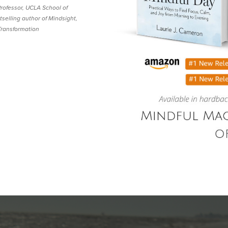
 Professor, UCLA School of
selling author of Mindsight,
Transformation