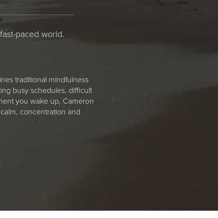
 fast-paced world.
nes traditional mindfulness
ng busy schedules, difficult
 moment you wake up, Cameron
 calm, concentration and