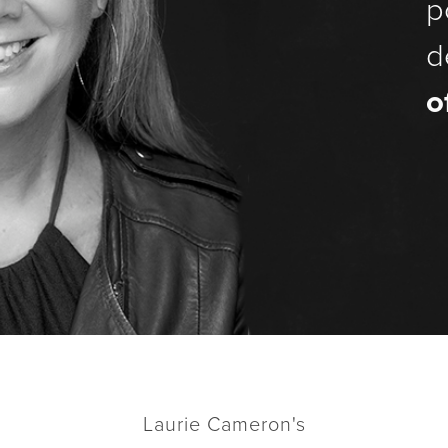
p
d
o
Laurie Cameron's