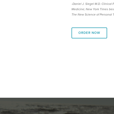
-Daniel J. Siegel M.D. Clinical
Medicine; New York Times best
The New Science of Personal 
ORDER NOW