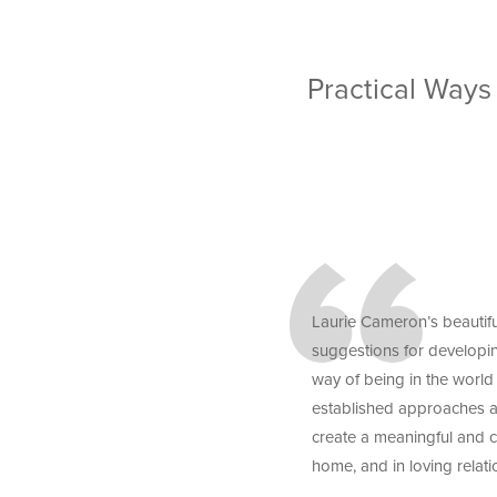
Practical Ways
Laurie Cameron’s beautifu
suggestions for developi
way of being in the world
established approaches as
create a meaningful and c
home, and in loving relati