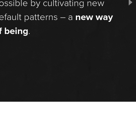
ossible by cultivating new
efault patterns – a
new way
f being
.