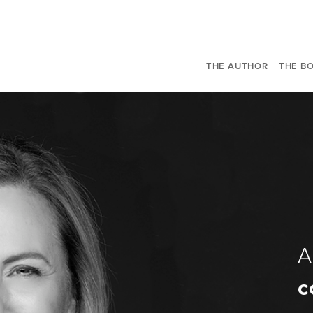
THE AUTHOR
THE B
c