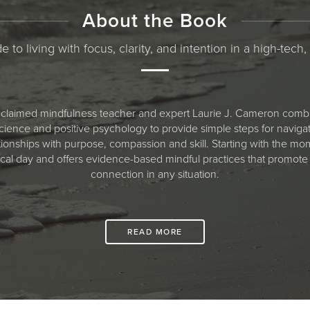
About the Book
e to living with focus, clarity, and intention in a high-tech,
 acclaimed mindfulness teacher and expert Laurie J. Cameron combi
ience and positive psychology to provide simple steps for navigati
tionships with purpose, compassion and skill. Starting with the
ical day and offers evidence-based mindful practices that promote
connection in any situation.
READ MORE