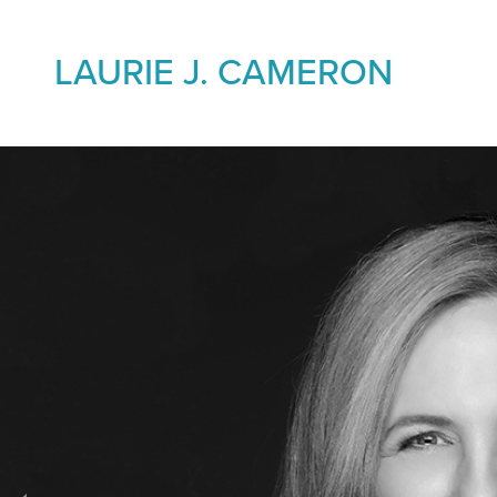
LAURIE J. CAMERON