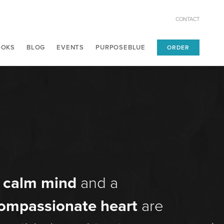
CONTACT
OOKS
BLOG
EVENTS
PURPOSEBLUE
ORDER
A
calm mind
and a
ompassionate heart
are