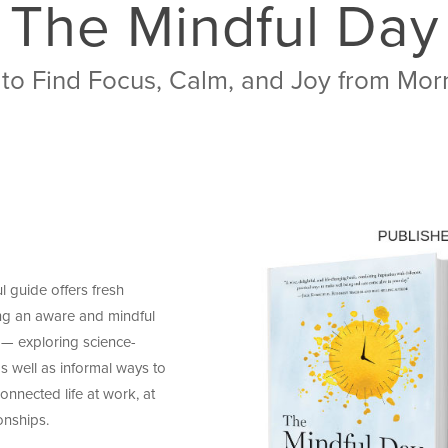
The Mindful Day
 to Find Focus, Calm, and Joy from Mor
l guide offers fresh
ng an aware and mindful
 — exploring science-
 well as informal ways to
onnected life at work, at
onships.