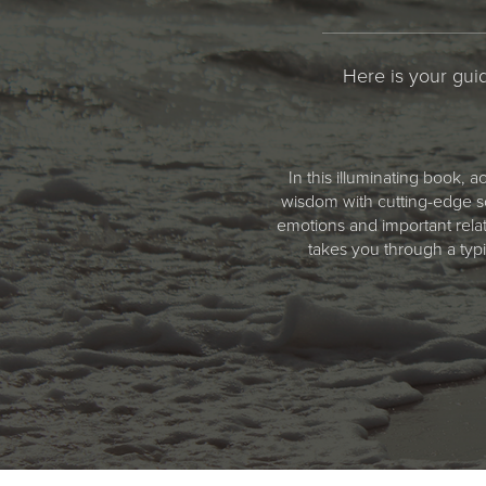
Here is your guid
In this illuminating book,
wisdom with cutting-edge sc
emotions and important rela
takes you through a typ