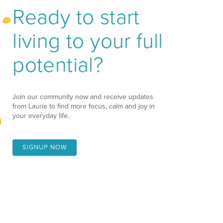
Ready to start
living to your full
potential?
Join our community now and receive updates
from Laurie to find more focus, calm and joy in
your everyday life.
SIGNUP NOW