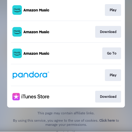
Play
Download
Go To
Play
Download
This page may contain affiliate links.
By using this service, you agree to the use of cookies.
Click here
to
manage your permissions.