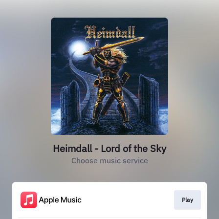
Heimdall - Lord of the Sky
Choose music service
Play