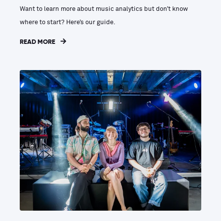
Want to learn more about music analytics but don’t know
where to start? Here’s our guide.
READ MORE