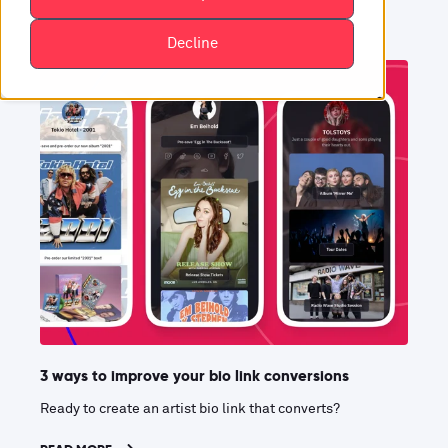
Decline
3 ways to improve your bio link conversions
Ready to create an artist bio link that converts?