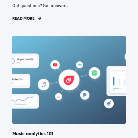
Get questions? Got answers.
READ MORE
Music analytics 101