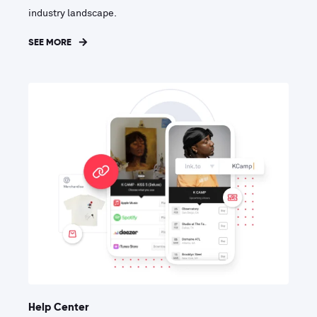
industry landscape.
SEE MORE
Help Center