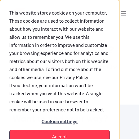
This website stores cookies on your computer.
These cookies are used to collect information
about how you interact with our website and
allow us to remember you. We use this
information in order to improve and customize
Oops, are you lost?
your browsing experience and for analytics and
metrics about our visitors both on this website
It looks like the content is not hosted on this link
and other media. To find out more about the
cookies we use, see our Privacy Policy.
anymore.
If you decline, your information won’t be
tracked when you visit this website. A single
cookie will be used in your browser to
remember your preference not to be tracked.
Want to find your way?
Cookies settings
Check out our resources.
Accept