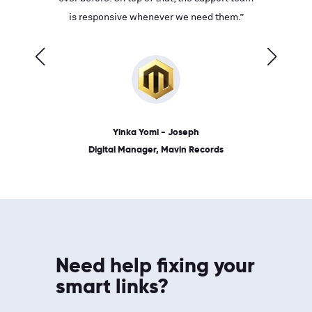
ves on
is responsive whenever we need them.”
place: 
 link.”
dates, a
Yinka Yomi - Joseph
Digital Manager, Mavin Records
Need help fixing your
smart links?