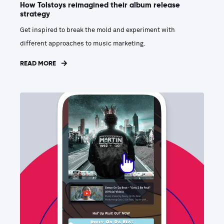
How Tolstoys reimagined their album release
strategy
Get inspired to break the mold and experiment with
different approaches to music marketing.
READ MORE