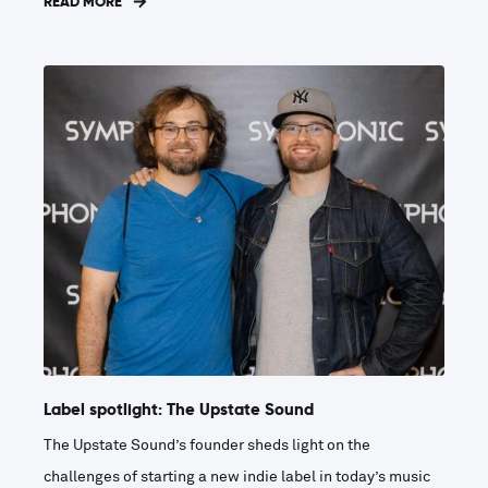
READ MORE
Label spotlight: The Upstate Sound
The Upstate Sound’s founder sheds light on the
challenges of starting a new indie label in today’s music