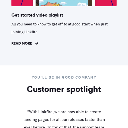
Get started video playlist
All you need to know to get off to at good start when just
joining Linkfire.
READ MORE
YOU'LL BE IN GOOD COMPANY
Customer spotlight
inks look
“With Linkfire, we are now able to create
“We are
landing pages for all our releases faster than
Linkfire
ll service
ever before. On top of that, the support team
with ev