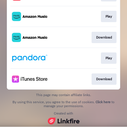
Play
Download
Play
Download
This page may contain affiliate links.
By using this service, you agree to the use of cookies.
Click here
to
manage your permissions.
Created with