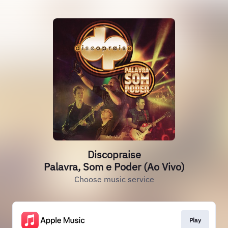
Discopraise
Palavra, Som e Poder (Ao Vivo)
Choose music service
Play