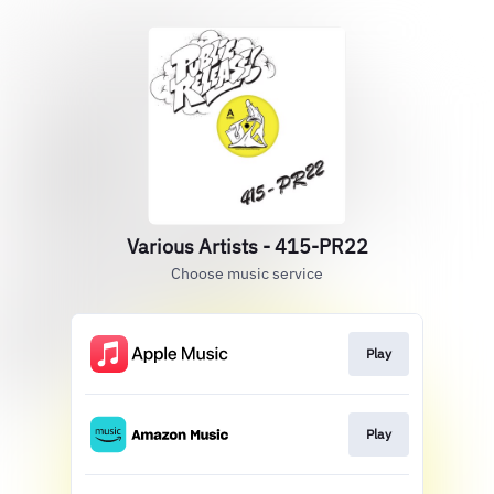
Various Artists - 415-PR22
Choose music service
Play
Play