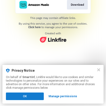
Download
This page may contain affiliate links.
By using this service, you agree to the use of cookies.
Click here
to manage your permissions.
Created with
Privacy Notice
On behalf of
SmartUrl
, Linkfire would like to use cookies and similar
technologies to personalize your experiences on our sites and to
advertise on other sites. For more information and additional choices
click manage permissions below.
OK
Manage permissions