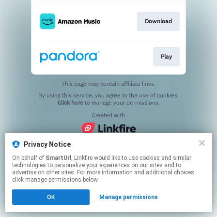
Download
Play
This page may contain affiliate links.
By using this service, you agree to the use of cookies.
Click here
to manage your permissions.
Created with
Privacy Notice
On behalf of
SmartUrl
, Linkfire would like to use cookies and similar
technologies to personalize your experiences on our sites and to
advertise on other sites. For more information and additional choices
click manage permissions below.
OK
Manage permissions