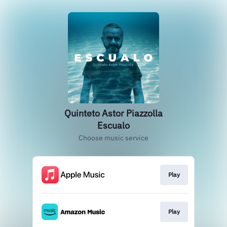
Quinteto Astor Piazzolla
Escualo
Choose music service
Play
Play