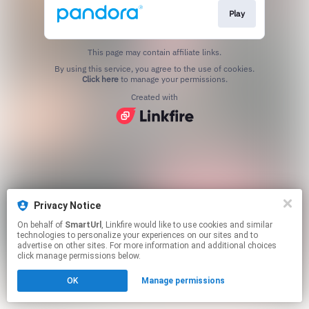
Play
This page may contain affiliate links.
By using this service, you agree to the use of cookies.
Click here
to manage your permissions.
Created with
Privacy Notice
On behalf of
SmartUrl
, Linkfire would like to use cookies and similar
technologies to personalize your experiences on our sites and to
advertise on other sites. For more information and additional choices
click manage permissions below.
OK
Manage permissions