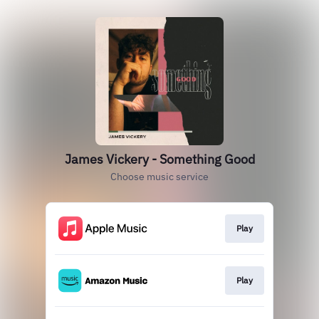
James Vickery - Something Good
Choose music service
Play
Play