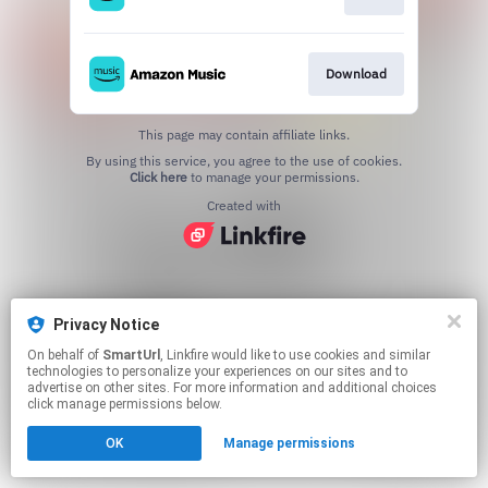
Download
This page may contain affiliate links.
By using this service, you agree to the use of cookies.
Click here
to manage your permissions.
Created with
Privacy Notice
On behalf of
SmartUrl
, Linkfire would like to use cookies and similar
technologies to personalize your experiences on our sites and to
advertise on other sites. For more information and additional choices
click manage permissions below.
OK
Manage permissions