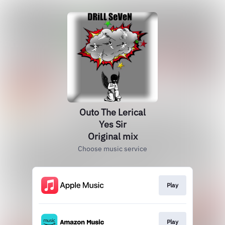
Outo The Lerical
Yes Sir
Original mix
Choose music service
Play
Play