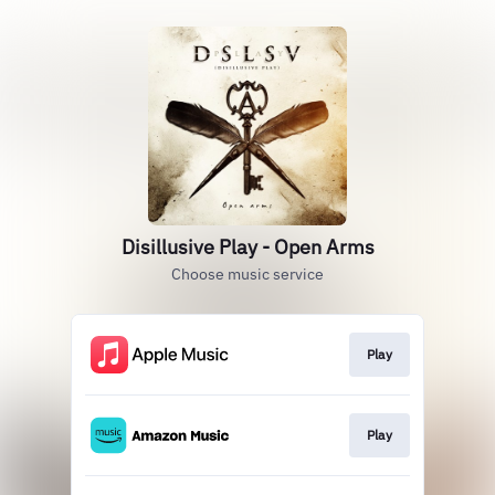
Disillusive Play - Open Arms
Choose music service
Play
Play