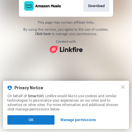
Download
This page may contain affiliate links.
By using this service, you agree to the use of cookies.
Click here
to manage your permissions.
Created with
Privacy Notice
On behalf of
SmartUrl
, Linkfire would like to use cookies and similar
technologies to personalize your experiences on our sites and to
advertise on other sites. For more information and additional choices
click manage permissions below.
OK
Manage permissions