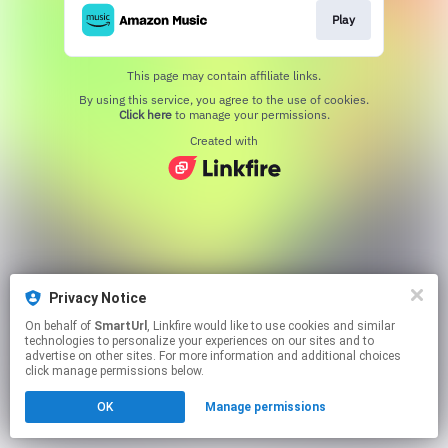
Play
This page may contain affiliate links.
By using this service, you agree to the use of cookies.
Click here
to manage your permissions.
Created with
Privacy Notice
On behalf of
SmartUrl
, Linkfire would like to use cookies and similar
technologies to personalize your experiences on our sites and to
advertise on other sites. For more information and additional choices
click manage permissions below.
OK
Manage permissions