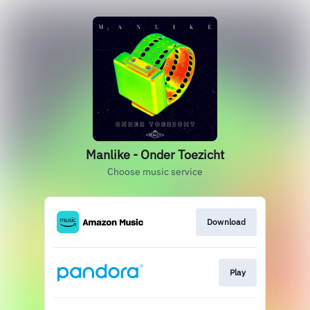
Manlike - Onder Toezicht
Choose music service
Download
Play