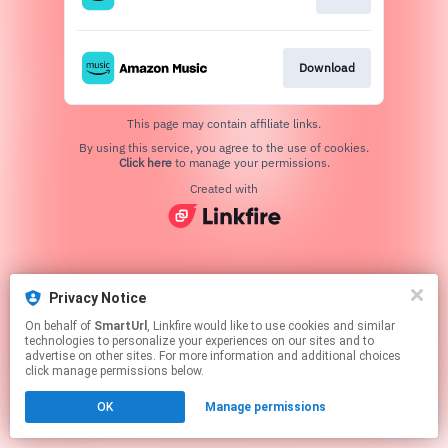
Download
This page may contain affiliate links.
By using this service, you agree to the use of cookies.
Click here
to manage your permissions.
Created with
Privacy Notice
On behalf of
SmartUrl
, Linkfire would like to use cookies and similar
technologies to personalize your experiences on our sites and to
advertise on other sites. For more information and additional choices
click manage permissions below.
OK
Manage permissions