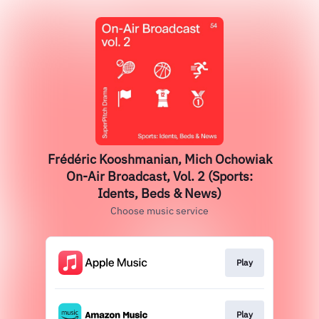
Frédéric Kooshmanian, Mich Ochowiak
On-Air Broadcast, Vol. 2 (Sports:
Idents, Beds & News)
Choose music service
Play
Play