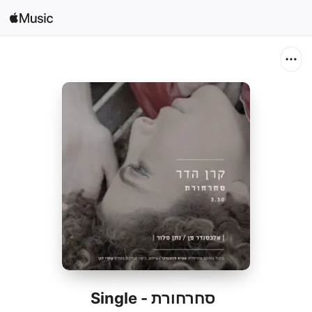
Search
Open in Music
Home
New
Radio
סחרחורת - Single