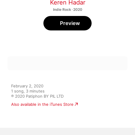
Keren Hadar
Indie Rock · 2020
Preview
February 2, 2020

1 song, 3 minutes

℗ 2020 Patiphon BY PIL LTD
Also available in the iTunes Store