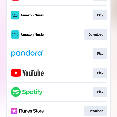
Play
Download
Play
Play
Play
Download