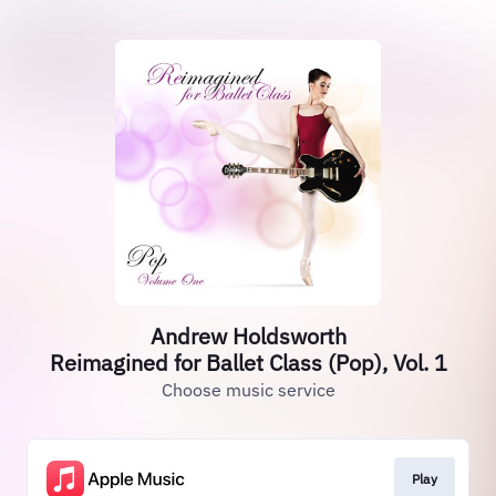
Andrew Holdsworth
Reimagined for Ballet Class (Pop), Vol. 1
Choose music service
Play