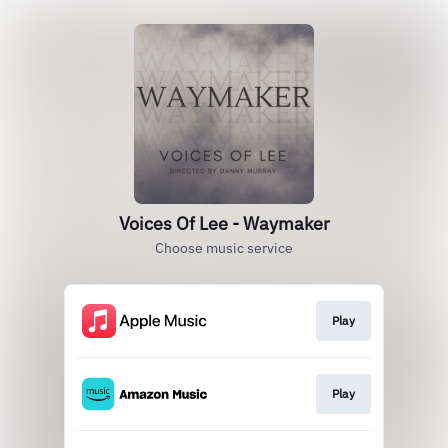
Voices Of Lee - Waymaker
Choose music service
Play
Play