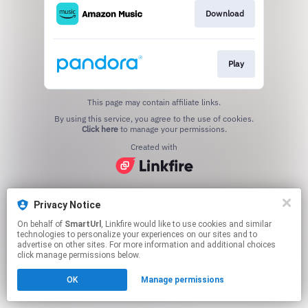
Download
Play
This page may contain affiliate links.
By using this service, you agree to the use of cookies.
Click here
to manage your permissions.
Created with
Privacy Notice
On behalf of
SmartUrl
, Linkfire would like to use cookies and similar
technologies to personalize your experiences on our sites and to
advertise on other sites. For more information and additional choices
click manage permissions below.
OK
Manage permissions