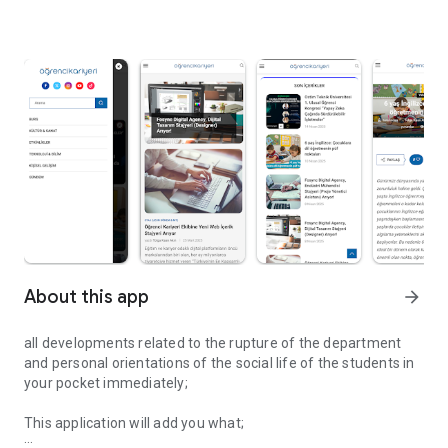
About this app
arrow_forward
all developments related to the rupture of the department
and personal orientations of the social life of the students in
your pocket immediately;
This application will add you what;