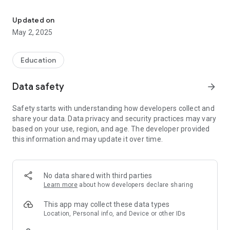
According to personal information and interests, all developments 
-University students for field developments
-Burs Facilities
Updated on
internship announcements about the areas you-preferably
May 2, 2025
news revitalize your soul -Entrepreneurial
analysis and career opportunities on -Company
Education
competition for your get -İlg
vocational and university students introductions to -lisa
Data safety
arrow_forward
certificate programs and activities for your -Al
Safety starts with understanding how developers collect and
-He Special campaigns
share your data. Data privacy and security practices may vary
-New Graduates job and career opportunities for university
based on your use, region, and age. The developer provided
students
this information and may update it over time.
No data shared with third parties
Learn more
about how developers declare sharing
This app may collect these data types
Location, Personal info, and Device or other IDs