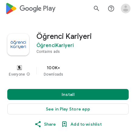
google_logo Play
search
help_outline
Öğrenci Kariyeri
ÖğrenciKariyeri
Contains ads
100K+
Everyone
info
Downloads
Install
See in Play Store app
Share
Add to wishlist