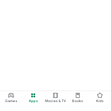
Games
Apps
Movies & TV
Books
Kids