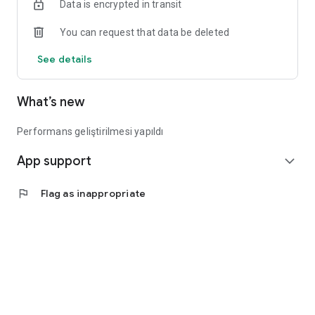
Data is encrypted in transit
You can request that data be deleted
See details
What’s new
Performans geliştirilmesi yapıldı
App support
expand_more
flag
Flag as inappropriate