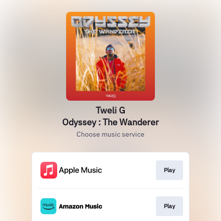
Tweli G
Odyssey : The Wanderer
Choose music service
Play
Play