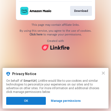
Download
This page may contain affiliate links.
By using this service, you agree to the use of cookies.
Click here
to manage your permissions.
Created with
Privacy Notice
On behalf of
SmartUrl
, Linkfire would like to use cookies and similar
technologies to personalize your experiences on our sites and to
advertise on other sites. For more information and additional choices
click manage permissions below.
OK
Manage permissions