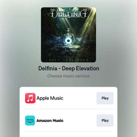
Delfinia - Deep Elevation
Choose music service
Play
Play