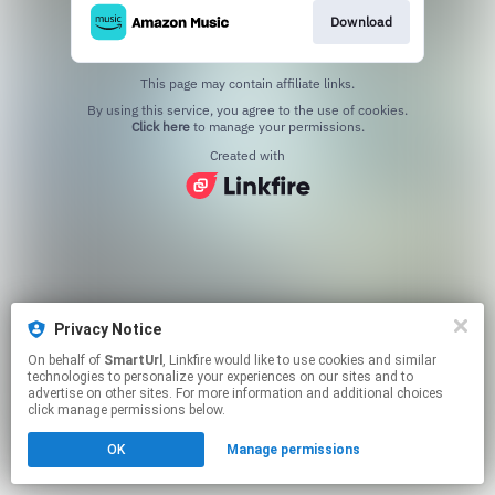
Download
This page may contain affiliate links.
By using this service, you agree to the use of cookies.
Click here
to manage your permissions.
Created with
Privacy Notice
On behalf of
SmartUrl
, Linkfire would like to use cookies and similar
technologies to personalize your experiences on our sites and to
advertise on other sites. For more information and additional choices
click manage permissions below.
OK
Manage permissions