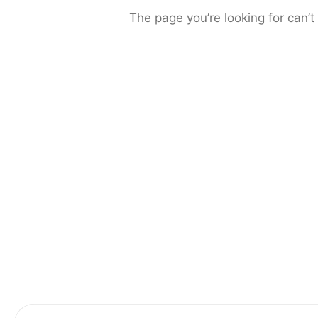
The page you’re looking for can’t