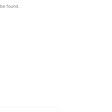
 be found.