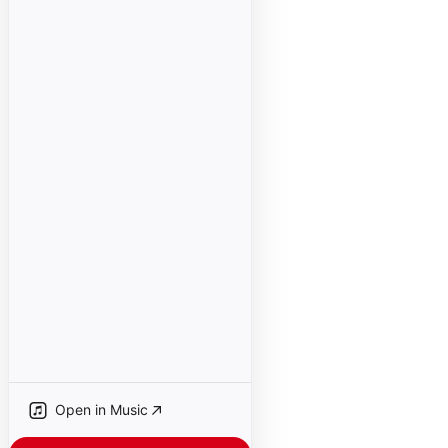
Open in Music