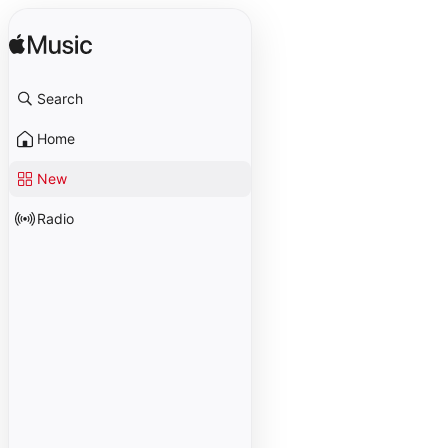
Search
Home
New
Radio