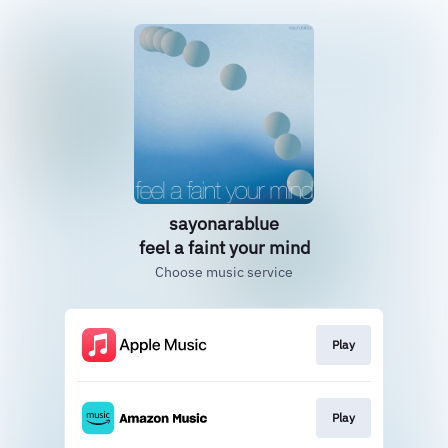
sayonarablue
feel a faint your mind
Choose music service
Play
Play