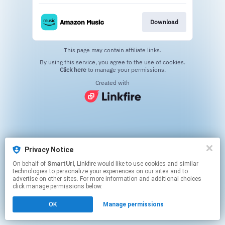
Download
This page may contain affiliate links.
By using this service, you agree to the use of cookies.
Click here
to manage your permissions.
Created with
Privacy Notice
On behalf of
SmartUrl
, Linkfire would like to use cookies and similar
technologies to personalize your experiences on our sites and to
advertise on other sites. For more information and additional choices
click manage permissions below.
OK
Manage permissions