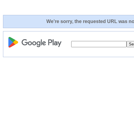
We're sorry, the requested URL was not