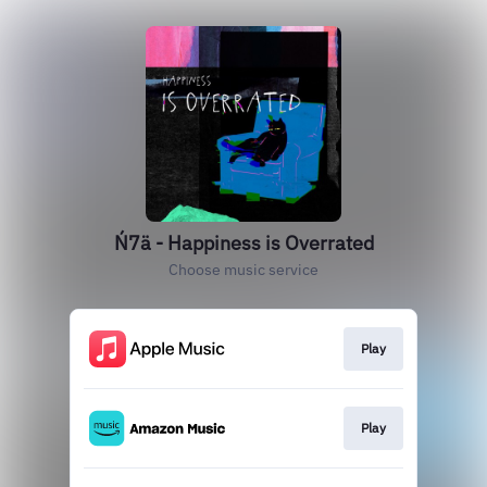
Ń7ä - Happiness is Overrated
Choose music service
Play
Play