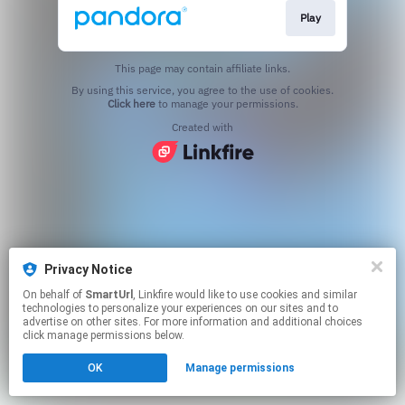
Play
This page may contain affiliate links.
By using this service, you agree to the use of cookies.
Click here
to manage your permissions.
Created with
Privacy Notice
On behalf of
SmartUrl
, Linkfire would like to use cookies and similar
technologies to personalize your experiences on our sites and to
advertise on other sites. For more information and additional choices
click manage permissions below.
OK
Manage permissions