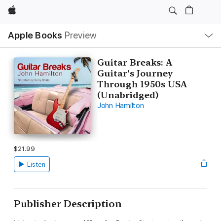
Apple
Local
Apple Books
Preview
Nav
Open
Menu
Guitar Breaks: A
Guitar's Journey
Through 1950s USA
(Unabridged)
John Hamilton
$21.99
Listen
Publisher Description