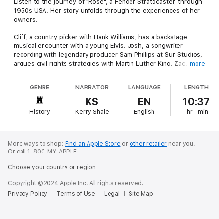
Listen to the journey of "Rose", a Fender Stratocaster, through
1950s USA. Her story unfolds through the experiences of her
owners.
Cliff, a country picker with Hank Williams, has a backstage
musical encounter with a young Elvis. Josh, a songwriter
recording with legendary producer Sam Phillips at Sun Studios,
argues civil rights strategies with Martin Luther King. Zac, a
more
young New York-based blues guitarist who works with Big Joe
Turner and Muddy Waters, joins Buddy Holly during the final
GENRE
NARRATOR
LANGUAGE
LENGTH
stages of his ill-fated Winter Dance Party tour in 1959.
KS
EN
10:37
This composite of Zelig meets Forrest Gump gives listeners
History
Kerry Shale
English
hr
min
insight into 1950s American social and music culture and a
glimpse of the early forms of rock, country, and soul music that
would revolutionize the youth of that generation.
More ways to shop:
Find an Apple Store
or
other retailer
near you.
Or call 1-800-MY-APPLE.
Choose your country or region
Copyright © 2024 Apple Inc. All rights reserved.
Privacy Policy
Terms of Use
Legal
Site Map