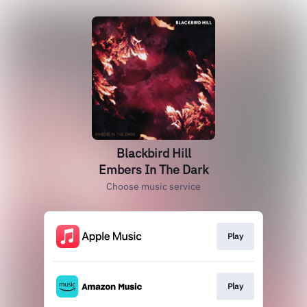
Blackbird Hill
Embers In The Dark
Choose music service
Play
Play