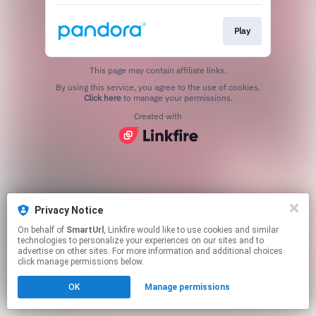
Play
This page may contain affiliate links.
By using this service, you agree to the use of cookies.
Click here
to manage your permissions.
Created with
Privacy Notice
On behalf of
SmartUrl
, Linkfire would like to use cookies and similar
technologies to personalize your experiences on our sites and to
advertise on other sites. For more information and additional choices
click manage permissions below.
OK
Manage permissions