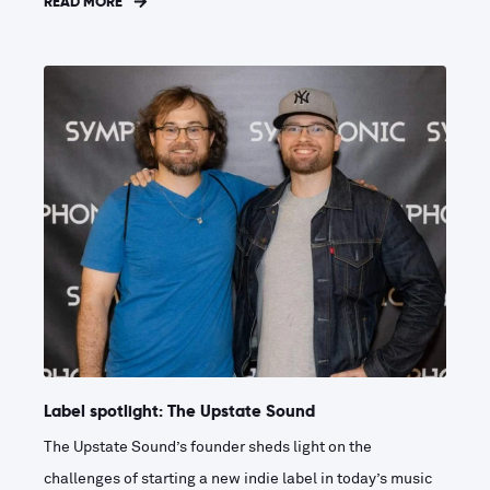
READ MORE
Label spotlight: The Upstate Sound
The Upstate Sound’s founder sheds light on the
challenges of starting a new indie label in today’s music