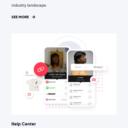
industry landscape.
SEE MORE
Help Center