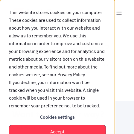
This website stores cookies on your computer.
These cookies are used to collect information
about how you interact with our website and
allow us to remember you. We use this
information in order to improve and customize
Oops, are you lost?
your browsing experience and for analytics and
metrics about our visitors both on this website
It looks like the content is not hosted on this link
and other media. To find out more about the
cookies we use, see our Privacy Policy.
anymore.
If you decline, your information won’t be
tracked when you visit this website. A single
cookie will be used in your browser to
remember your preference not to be tracked.
Want to find your way?
Cookies settings
Check out our resources.
Accept