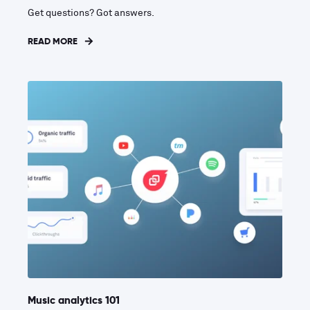
Get questions? Got answers.
READ MORE
Music analytics 101