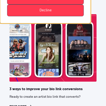
Decline
3 ways to improve your bio link conversions
Ready to create an artist bio link that converts?