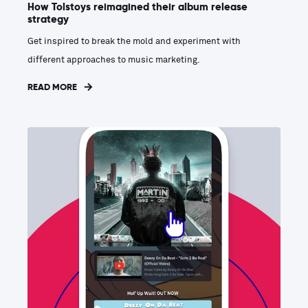
How Tolstoys reimagined their album release
strategy
Get inspired to break the mold and experiment with
different approaches to music marketing.
READ MORE