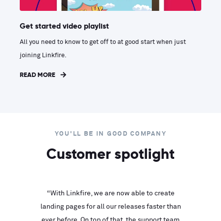
Get started video playlist
All you need to know to get off to at good start when just
joining Linkfire.
READ MORE
YOU'LL BE IN GOOD COMPANY
Customer spotlight
inks look
“With Linkfire, we are now able to create
“We are
landing pages for all our releases faster than
Linkfire
ll service
ever before. On top of that, the support team
with ev