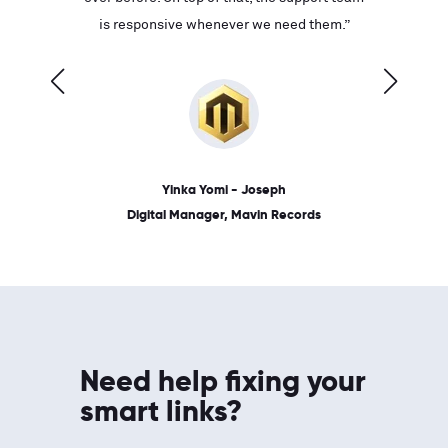
ves on
is responsive whenever we need them.”
place: 
 link.”
dates, a
Yinka Yomi - Joseph
Digital Manager, Mavin Records
Need help fixing your
smart links?