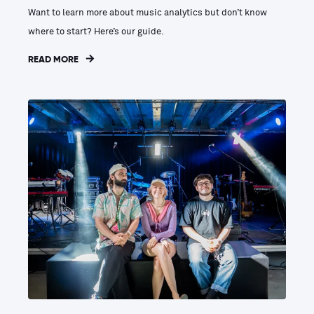
Want to learn more about music analytics but don’t know
where to start? Here’s our guide.
READ MORE