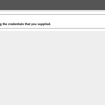
g the credentials that you supplied.