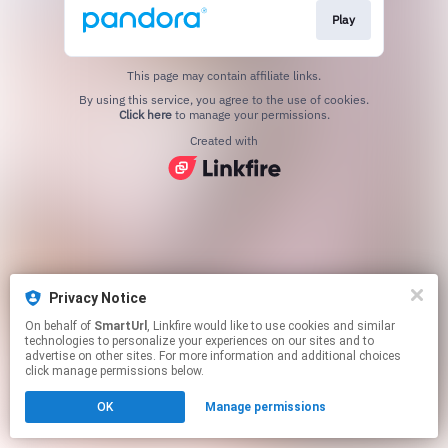
Play
This page may contain affiliate links.
By using this service, you agree to the use of cookies.
Click here
to manage your permissions.
Created with
Privacy Notice
On behalf of
SmartUrl
, Linkfire would like to use cookies and similar
technologies to personalize your experiences on our sites and to
advertise on other sites. For more information and additional choices
click manage permissions below.
OK
Manage permissions