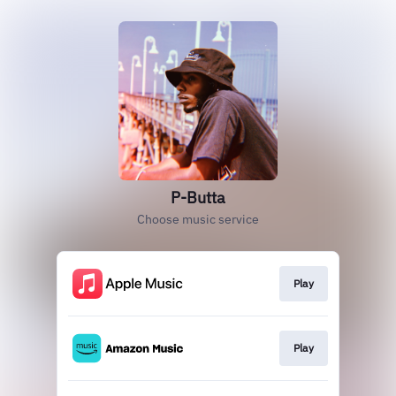
P-Butta
Choose music service
Play
Play