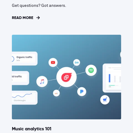
Get questions? Got answers.
READ MORE
Music analytics 101