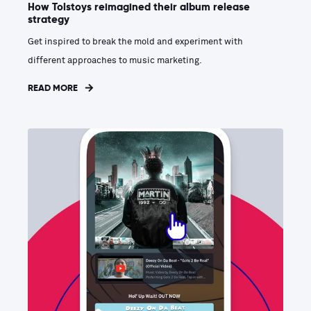
How Tolstoys reimagined their album release
strategy
Get inspired to break the mold and experiment with
different approaches to music marketing.
READ MORE