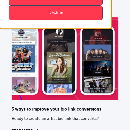
Decline
3 ways to improve your bio link conversions
Ready to create an artist bio link that converts?