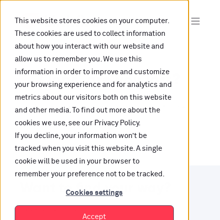
This website stores cookies on your computer.
These cookies are used to collect information
about how you interact with our website and
allow us to remember you. We use this
information in order to improve and customize
Oops, are you lost?
your browsing experience and for analytics and
metrics about our visitors both on this website
It looks like the content is not hosted on this link
and other media. To find out more about the
cookies we use, see our Privacy Policy.
anymore.
If you decline, your information won’t be
tracked when you visit this website. A single
cookie will be used in your browser to
remember your preference not to be tracked.
Want to find your way?
Cookies settings
Check out our resources.
Accept