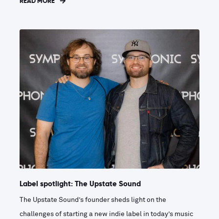
READ MORE
Label spotlight: The Upstate Sound
The Upstate Sound’s founder sheds light on the
challenges of starting a new indie label in today’s music