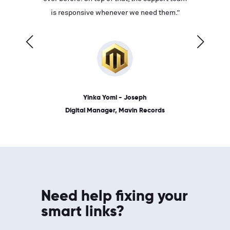
ves on
is responsive whenever we need them.”
place: 
 link.”
dates, a
Yinka Yomi - Joseph
Digital Manager, Mavin Records
Need help fixing your
smart links?