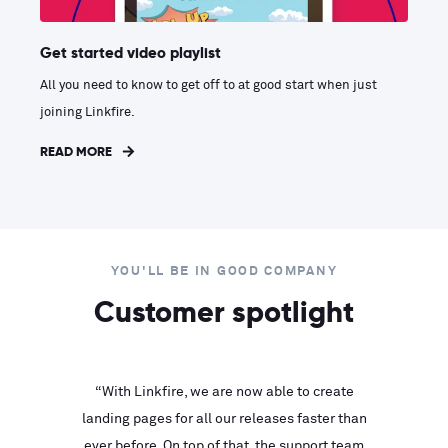
Get started video playlist
All you need to know to get off to at good start when just
joining Linkfire.
READ MORE
YOU'LL BE IN GOOD COMPANY
Customer spotlight
inks look
“With Linkfire, we are now able to create
“We are
landing pages for all our releases faster than
Linkfire
ll service
ever before. On top of that, the support team
with ev