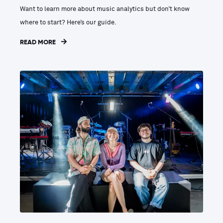
Want to learn more about music analytics but don’t know
where to start? Here’s our guide.
READ MORE