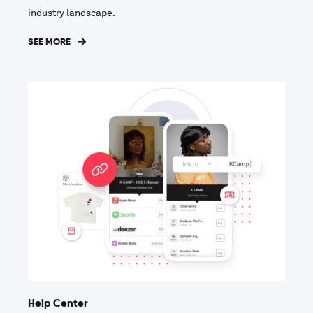
industry landscape.
SEE MORE
Help Center