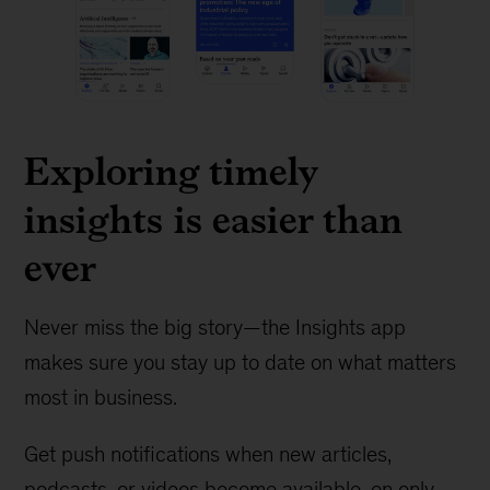
Exploring timely
insights is easier than
ever
Never miss the big story—the Insights app
makes sure you stay up to date on what matters
most in business.
Get push notifications when new articles,
podcasts, or videos become available, on only