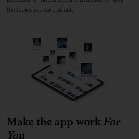
the topics you care about.
Make the app work
For
You