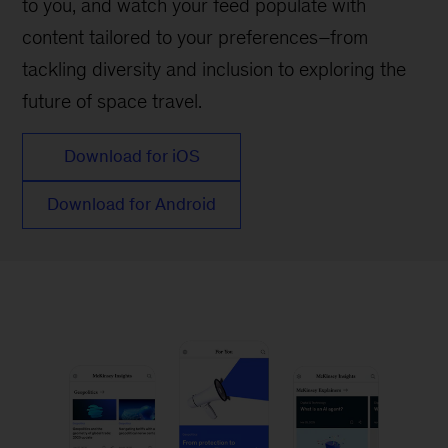
to you, and watch your feed populate with
content tailored to your preferences–from
tackling diversity and inclusion to exploring the
future of space travel.
Download for iOS
Download for Android