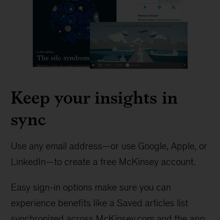
Keep your insights in
sync
Use any email address—or use Google, Apple, or
LinkedIn—to create a free McKinsey account.
Easy sign-in options make sure you can
experience benefits like a Saved articles list
synchronized across McKinsey.com and the app.