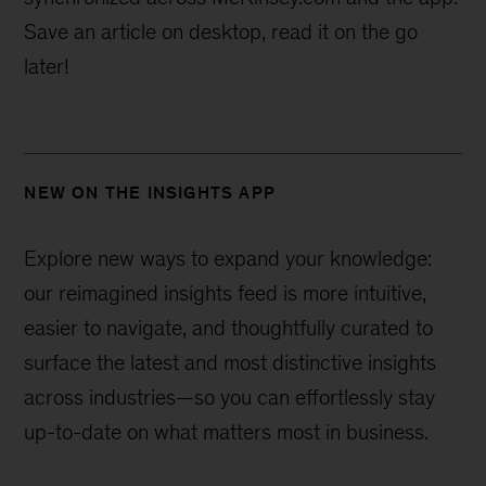
Save an article on desktop, read it on the go
later!
NEW ON THE INSIGHTS APP
Explore new ways to expand your knowledge:
our reimagined insights feed is more intuitive,
easier to navigate, and thoughtfully curated to
surface the latest and most distinctive insights
across industries—
so you can effortlessly stay
up-to-date on what matters most in business.