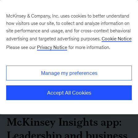
McKinsey & Company, Inc. uses cookies to better understand
how visitors use our site, to collect and analyze information on
site performance and usage, and for cross-context behavioral
advertising and targeted advertising purposes.
Cookie Notice
Please see our
Privacy Notice
for more information.
Manage my preferences
Accept All Cookies
McKinsey Insights app:
Leadership and business