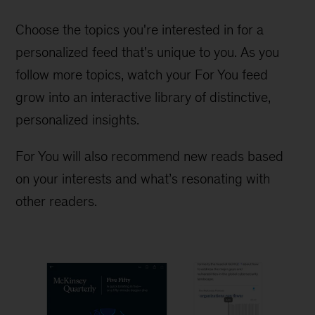
Choose the topics you're interested in for a
personalized feed that's unique to you. As you
follow more topics, watch your For You feed
grow into an interactive library of distinctive,
personalized insights.
For You will also recommend new reads based
on your interests and what’s resonating with
other readers.