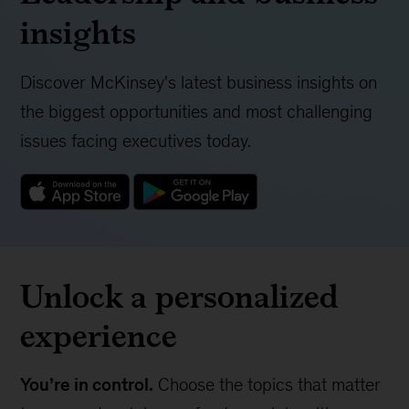
insights
Discover McKinsey's latest business insights on
the biggest opportunities and most challenging
issues facing executives today.
Unlock a personalized
experience
You’re in control.
Choose the topics that matter