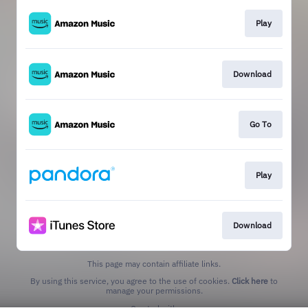
Play
Download
Go To
Play
Download
This page may contain affiliate links.
By using this service, you agree to the use of cookies.
Click here
to
manage your permissions.