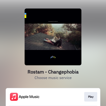
Rostam - Changephobia
Choose music service
Play