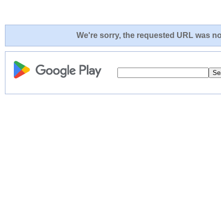
We're sorry, the requested URL was not