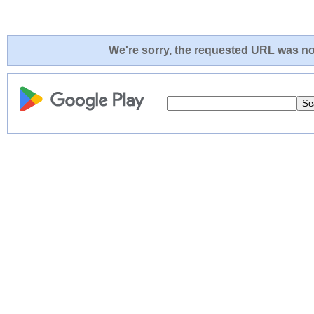
We're sorry, the requested URL was not