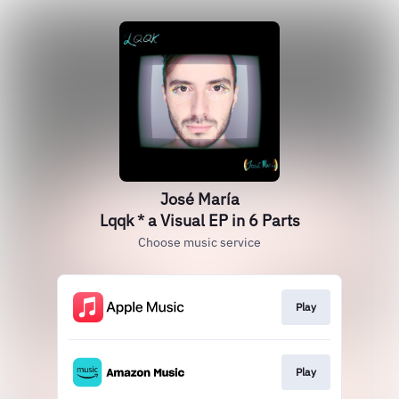
José María
Lqqk * a Visual EP in 6 Parts
Choose music service
Play
Play