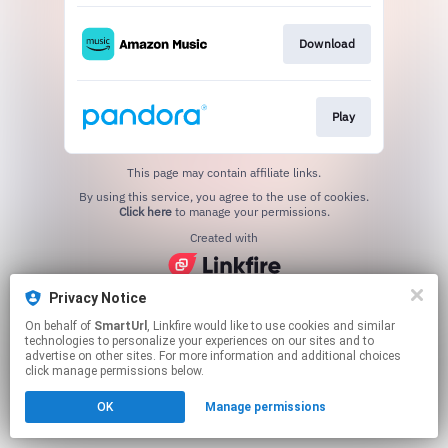
Download
Play
This page may contain affiliate links.
By using this service, you agree to the use of cookies.
Click here
to manage your permissions.
Created with
Privacy Notice
On behalf of
SmartUrl
, Linkfire would like to use cookies and similar
technologies to personalize your experiences on our sites and to
advertise on other sites. For more information and additional choices
click manage permissions below.
OK
Manage permissions