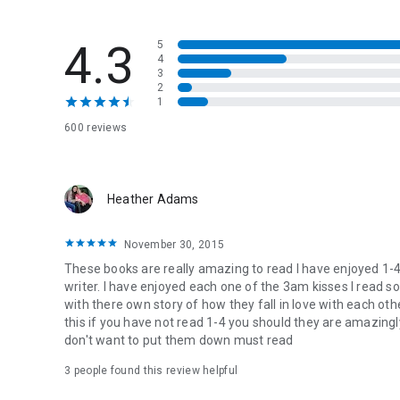
Sometimes life doesn’t give you the happily ever after. So
where they belong.
4.3
5
4
Izzy can’t stop thinking about Holt.
3
2
Holt can’t seem to quit his favorite new addiction—Izzy.
1
The mercury is rising—secrets are percolating—and their lu
600 reviews
Izzy needs just one more hit of Holt and his late night Wh
enough. She wants all of him—every bone-melting kiss he 
Izzy wants Holt
Heather Adams
Holt worships Izzy.
November 30, 2015
Summer in Hollow Brook just heated up.
These books are really amazing to read I have enjoyed 1-4 I
Sparks are flying.
writer. I have enjoyed each one of the 3am kisses I read s
Together Izzy and Holt are unstoppably electric.
with there own story of how they fall in love with each oth
this if you have not read 1-4 you should they are amazing
don't want to put them down must read
3 people found this review helpful