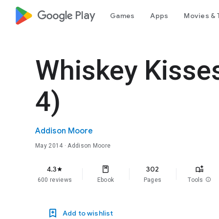
google_logo Play
Games
Apps
Movies & 
Whiskey Kisse
4)
Addison Moore
May 2014
· Addison Moore
4.3
302
star
600 reviews
Ebook
Pages
Tools
info
Add to wishlist