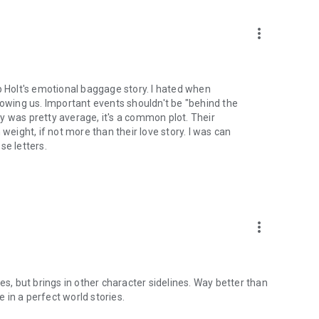
more_vert
p Holt's emotional baggage story. I hated when
wing us. Important events shouldn't be "behind the
ory was pretty average, it's a common plot. Their
weight, if not more than their love story. I was can
se letters.
more_vert
es, but brings in other character sidelines. Way better than
in a perfect world stories.