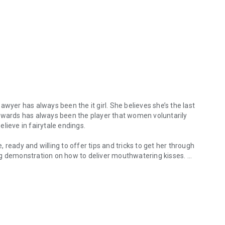
awyer has always been the it girl. She believes she’s the last
Edwards has always been the player that women voluntarily
believe in fairytale endings.
e, ready and willing to offer tips and tricks to get her through
ng demonstration on how to deliver mouthwatering kisses.
yer has always been the it girl. She believes she’s the last person on
pily ever after doesn’t seem like such a bad idea. Holt is
n. Holt has a secret of his own that cost him far more than