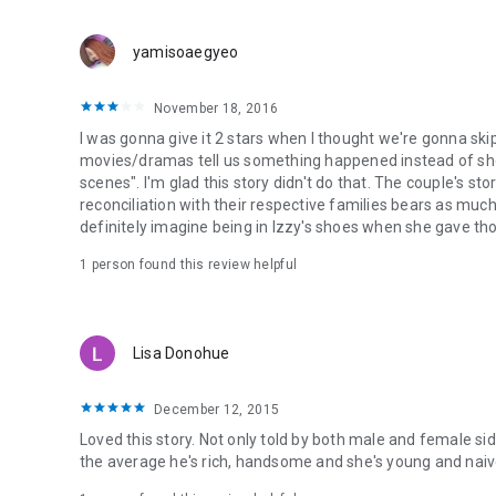
yamisoaegyeo
November 18, 2016
I was gonna give it 2 stars when I thought we're gonna ski
movies/dramas tell us something happened instead of sho
scenes". I'm glad this story didn't do that. The couple's st
reconciliation with their respective families bears as much 
definitely imagine being in Izzy's shoes when she gave tho
1 person found this review helpful
Lisa Donohue
December 12, 2015
Loved this story. Not only told by both male and female sid
the average he's rich, handsome and she's young and naive 