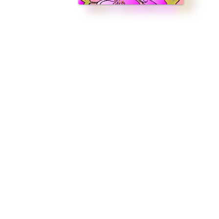
 earth who deserves a happily ever after. Holt Edwards has always been 