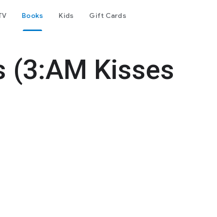
TV
Books
Kids
Gift Cards
s (3:AM Kisses