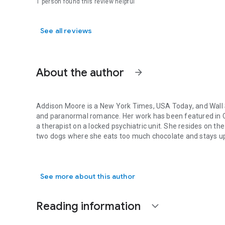
1 person found this review helpful
See all reviews
About the author
arrow_forward
Addison Moore is a
New York Times
,
USA Today
, and
Wall
and paranormal romance. Her work has been featured in
a therapist on a locked psychiatric unit. She resides on t
two dogs where she eats too much chocolate and stays up w
Addison Moore is a New York Times, USA Today, and Wall S
Feel free to visit her blog at:
http://addisonmoorewrites.
bl
Facebook:
https://www.facebook.com/
pages/Addison-Mo
See more about this author
Twitter:
https://twitter.com/
AddisonMoore
Instagram:
http://instagram.com/
authoraddisonmoore
Reading information
expand_more