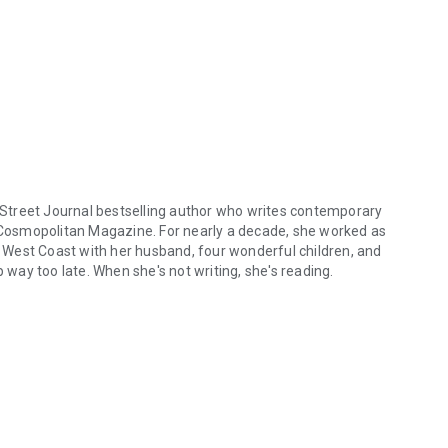
 Street Journal
bestselling author who writes contemporary
Cosmopolitan
Magazine. For nearly a decade, she worked as
he West Coast with her husband, four wonderful children, and
ay too late. When she's not writing, she's reading.
treet Journal bestselling author who writes contemporary and paranor
ogspot.com
ore/
140192649382294