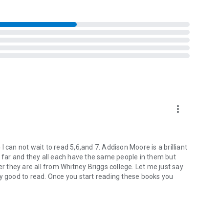
metimes it’s best to leave fairytale endings on the bookshelf
st for one another is just about to detonate.
iskey kisses, but deep down she knows that will never be
has to offer.
more_vert
 can not wait to read 5,6,and 7. Addison Moore is a brilliant
o far and they all each have the same people in them but
er they are all from Whitney Briggs college. Let me just say
ly good to read. Once you start reading these books you