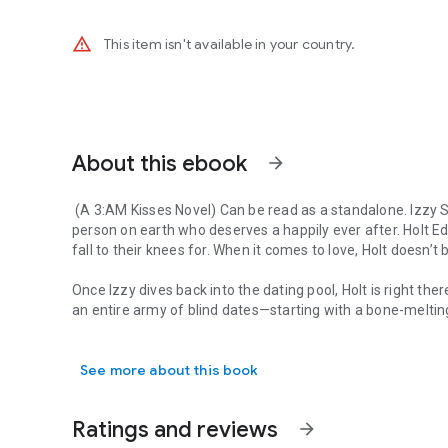
warning_amber
This item isn't available in your country.
About this ebook
arrow_forward
(A 3:AM Kisses Novel) Can be read as a standalone.
Izzy S
person on earth who deserves a happily ever after. Holt 
fall to their knees for. When it comes to love, Holt doesn’t 
Once Izzy dives back into the dating pool, Holt is right ther
an entire army of blind dates—starting with a bone-melti
(A 3:AM Kisses Novel) Can be read as a standalone. Izzy Saw
One thing leads to whiskey and Izzy is starting to think hap
See more about this book
starting to rethink his stance on fairytale endings.
But Izzy has a secret that has turned her world upside dow
Ratings and reviews
arrow_forward
he ever bargained for.