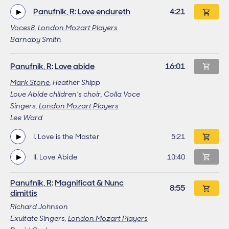
Panufnik, R
:
Love endureth
Work length
4:21
Voces8
,
London Mozart Players
Barnaby Smith
This work
Panufnik, R
:
Love abide
Work length
16:01
Mark Stone
, Heather Shipp
Love Abide children’s choir, Colla Voce
Singers,
London Mozart Players
Lee Ward
I. Love is the Master
Track length
5:21
This track
II. Love Abide
Track length
10:40
Panufnik, R
:
Magnificat & Nunc
Work length
8:55
dimittis
Richard Johnson
Exultate Singers,
London Mozart Players