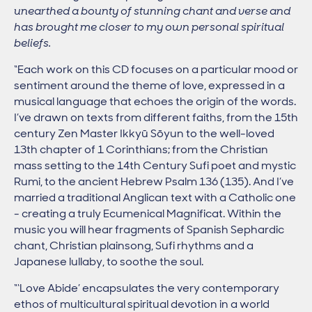
unearthed a bounty of stunning chant and verse and
has brought me closer to my own personal spiritual
beliefs.
“Each work on this CD focuses on a particular mood or
sentiment around the theme of love, expressed in a
musical language that echoes the origin of the words.
I’ve drawn on texts from different faiths, from the 15th
century Zen Master Ikkyū Sōyun to the well-loved
13th chapter of 1 Corinthians; from the Christian
mass setting to the 14th Century Sufi poet and mystic
Rumi, to the ancient Hebrew Psalm 136 (135). And I’ve
married a traditional Anglican text with a Catholic one
- creating a truly Ecumenical Magnificat. Within the
music you will hear fragments of Spanish Sephardic
chant, Christian plainsong, Sufi rhythms and a
Japanese lullaby, to soothe the soul.
“‘Love Abide’ encapsulates the very contemporary
ethos of multicultural spiritual devotion in a world