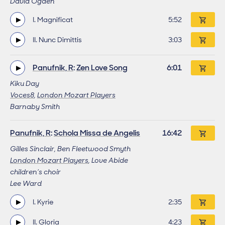
David Ogden
I. Magnificat
Track length
5:52
II. Nunc Dimittis
Track length
3:03
Panufnik, R
:
Zen Love Song
Work length
6:01
Kiku Day
Voces8
,
London Mozart Players
Barnaby Smith
Panufnik, R
:
Schola Missa de Angelis
Work length
16:42
Gilles Sinclair, Ben Fleetwood Smyth
London Mozart Players
, Love Abide
children’s choir
Lee Ward
I. Kyrie
Track length
2:35
II. Gloria
Track length
4:23