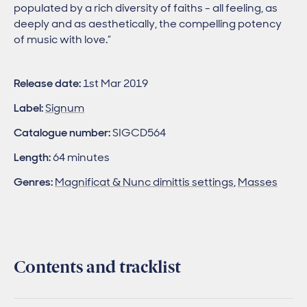
populated by a rich diversity of faiths - all feeling, as
deeply and as aesthetically, the compelling potency
of music with love.”
Release date:
1st Mar 2019
Label:
Signum
Catalogue number:
SIGCD564
Length:
64 minutes
Genres:
Magnificat & Nunc dimittis settings
,
Masses
Contents and tracklist