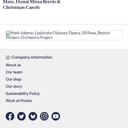
Mass, Douai Missa Brevis &
Christmas Carols
Footer links
Company information
About us
Our team
Our shop
Our story
Sustainability Policy
Work at Presto