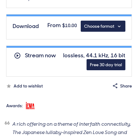
From
Download
$10.00
Choose format
Download
Hide
download form
Audio formats guide
Standard quality audio
$13.00
Stream now
lossless, 44.1 kHz, 16 bit
44.1 kHz, 16 bit,
Free 30 day trial
FLAC/ALAC/WAV
MP3
$10.00
Add to wishlist
Share
320 kbps, MP3
International Classical Music Awards, 2019, N
Awards:
A rich offering on a theme of interfaith connectivity.
The Japanese lullaby-inspired Zen Love Song and