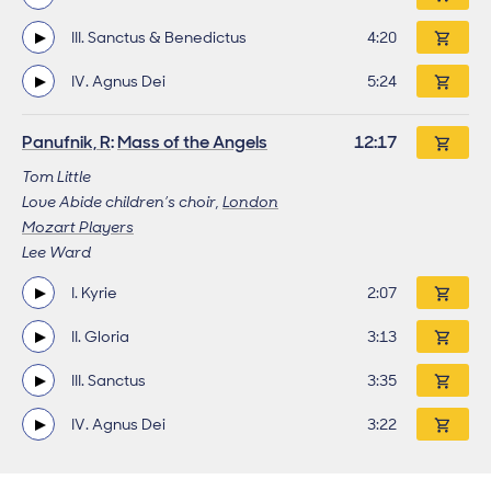
III. Sanctus & Benedictus
Track length
4:20
IV. Agnus Dei
Track length
5:24
Panufnik, R
:
Mass of the Angels
Work length
12:17
Tom Little
Love Abide children’s choir,
London
Mozart Players
Lee Ward
I. Kyrie
Track length
2:07
II. Gloria
Track length
3:13
III. Sanctus
Track length
3:35
IV. Agnus Dei
Track length
3:22