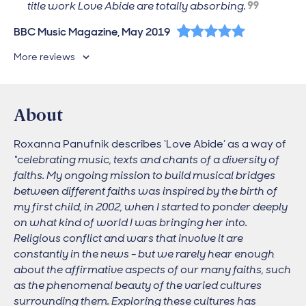
title work Love Abide are totally absorbing.
5 out of 5 stars
BBC Music Magazine, May 2019
More reviews
About
Roxanna Panufnik describes ‘Love Abide’ as a way of
“celebrating music, texts and chants of a diversity of
faiths. My ongoing mission to build musical bridges
between different faiths was inspired by the birth of
my first child, in 2002, when I started to ponder deeply
on what kind of world I was bringing her into.
Religious conflict and wars that involve it are
constantly in the news - but we rarely hear enough
about the affirmative aspects of our many faiths, such
as the phenomenal beauty of the varied cultures
surrounding them. Exploring these cultures has