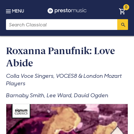
Skip to main content
0
Basket
MENU
Search
Roxanna Panufnik: Love
Abide
Colla Voce Singers, VOCES8 & London Mozart
Players
Barnaby Smith, Lee Ward, David Ogden