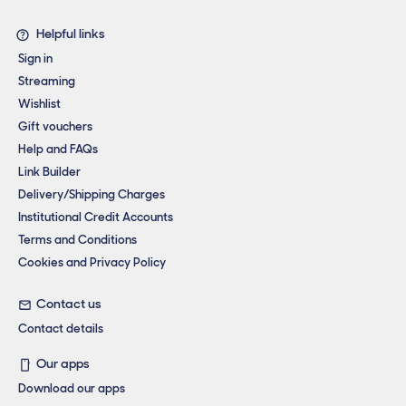
Helpful links
Sign in
Streaming
Wishlist
Gift vouchers
Help and FAQs
Link Builder
Delivery/Shipping Charges
Institutional Credit Accounts
Terms and Conditions
Cookies and Privacy Policy
Contact us
Contact details
Our apps
Download our apps