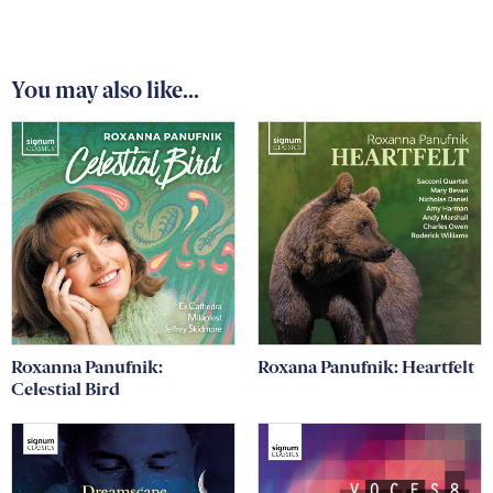
You may also like...
Roxanna Panufnik:
Roxana Panufnik: Heartfelt
Celestial Bird