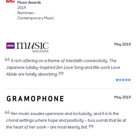
Music Awards
2019
Nominee -
Contemporary Music
May 2019
A rich offering on a theme of interfaith connectivity. The
Japanese lullaby-inspired Zen Love Song and title work Love
Abide are totally absorbing.
5 out of 5 s
May 2019
Her music exudes openness and inclusivity, and it is in the
choral settings where hope and positivity – two words that lie at
the heart of her work – are most keenly felt.