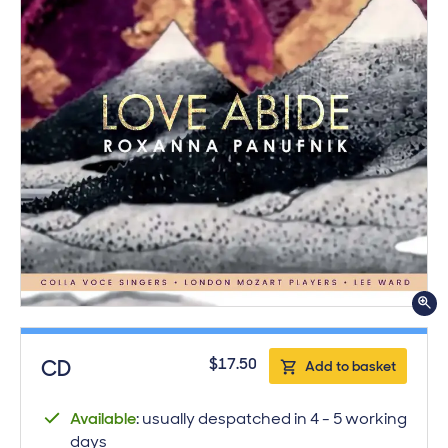
ge.
Purchase product
$17.50
CD
Add to basket
Available
: usually despatched in 4 - 5 working
days