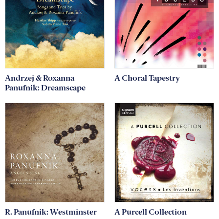
Andrzej & Roxanna
A Choral Tapestry
Panufnik: Dreamscape
R. Panufnik: Westminster
A Purcell Collection