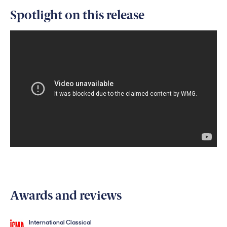
Spotlight on this release
Awards and reviews
International Classical