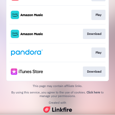
Play
Download
Play
Download
This page may contain affiliate links.
By using this service, you agree to the use of cookies.
Click here
to
manage your permissions.
Created with