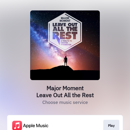
Major Moment
Leave Out All the Rest
Choose music service
Play