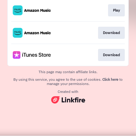
Play
Download
Download
This page may contain affiliate links.
By using this service, you agree to the use of cookies.
Click here
to
manage your permissions.
Created with