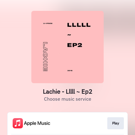
Lachie - Lllll ~ Ep2
Choose music service
Play