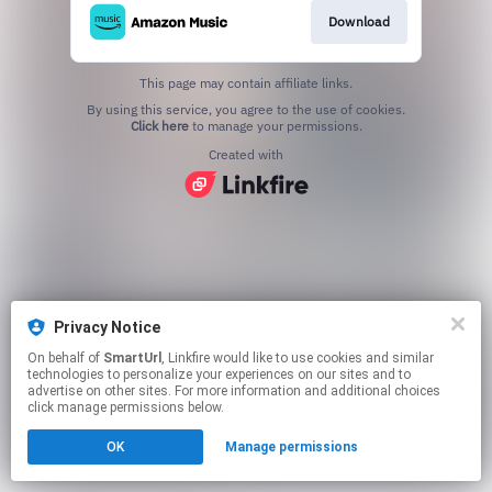
Download
This page may contain affiliate links.
By using this service, you agree to the use of cookies.
Click here
to manage your permissions.
Created with
Privacy Notice
On behalf of
SmartUrl
, Linkfire would like to use cookies and similar
technologies to personalize your experiences on our sites and to
advertise on other sites. For more information and additional choices
click manage permissions below.
OK
Manage permissions