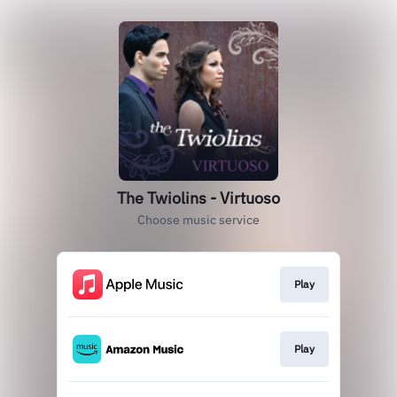
The Twiolins - Virtuoso
Choose music service
Play
Play