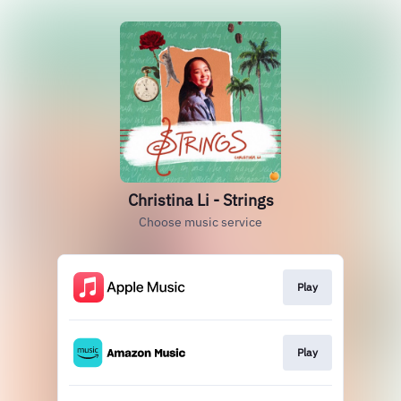
Christina Li - Strings
Choose music service
Play
Play