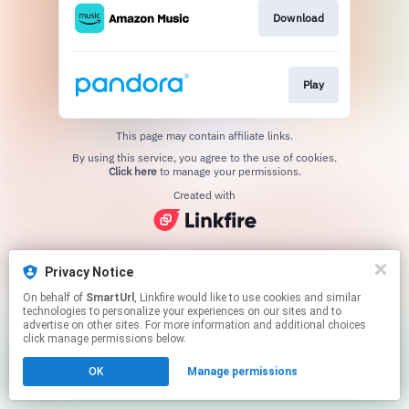
Download
Play
This page may contain affiliate links.
By using this service, you agree to the use of cookies.
Click here
to manage your permissions.
Created with
Privacy Notice
On behalf of
SmartUrl
, Linkfire would like to use cookies and similar
technologies to personalize your experiences on our sites and to
advertise on other sites. For more information and additional choices
click manage permissions below.
OK
Manage permissions