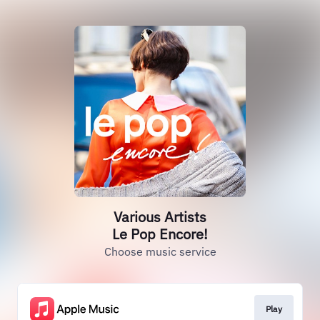
Various Artists
Le Pop Encore!
Choose music service
Play