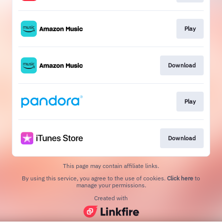
Play
Download
Play
Download
This page may contain affiliate links.
By using this service, you agree to the use of cookies.
Click here
to
manage your permissions.
Created with