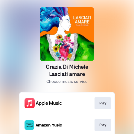
Grazia Di Michele
Lasciati amare
Choose music service
Play
Play