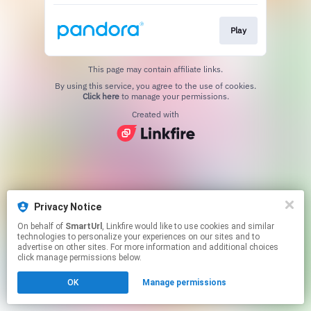
Play
This page may contain affiliate links.
By using this service, you agree to the use of cookies.
Click here
to manage your permissions.
Created with
Privacy Notice
On behalf of
SmartUrl
, Linkfire would like to use cookies and similar
technologies to personalize your experiences on our sites and to
advertise on other sites. For more information and additional choices
click manage permissions below.
OK
Manage permissions