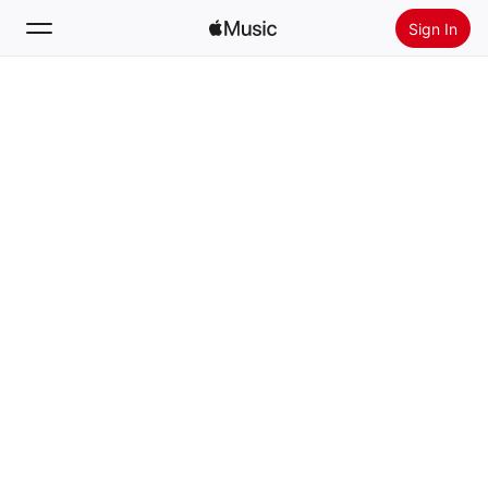
Sign In
Search
Home
New
Install Apple Music
Radio