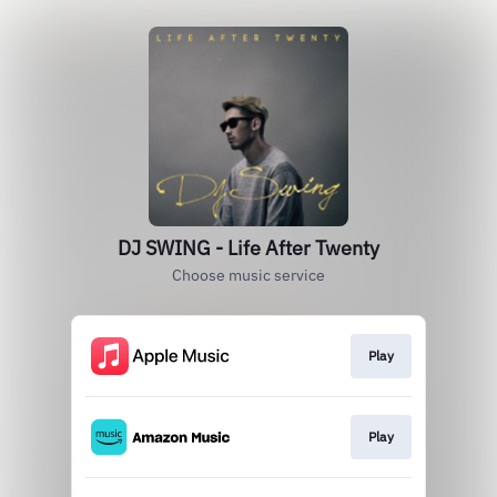
DJ SWING - Life After Twenty
Choose music service
Play
Play