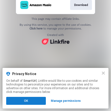
Download
This page may contain affiliate links.
By using this service, you agree to the use of cookies.
Click here
to manage your permissions.
Created with
Privacy Notice
On behalf of
SmartUrl
, Linkfire would like to use cookies and similar
technologies to personalize your experiences on our sites and to
advertise on other sites. For more information and additional choices
click manage permissions below.
OK
Manage permissions