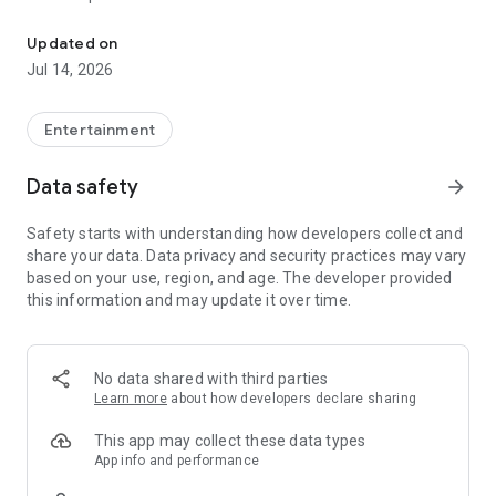
Stream Your Steam Library
* Connect your computer using Ethernet to your router
* Connect your Android TV using Ethernet to your router
Updated on
Jul 14, 2026
For best performance with tablets and phones:
* Connect your computer using Ethernet to your 5Ghz WiFi
router
Entertainment
* Connect your Android device to the 5GHz band of your WiFi
network
Data safety
arrow_forward
* Keep your Android device within a reasonable range of your
router
Safety starts with understanding how developers collect and
share your data. Data privacy and security practices may vary
based on your use, region, and age. The developer provided
this information and may update it over time.
No data shared with third parties
Learn more
about how developers declare sharing
This app may collect these data types
App info and performance