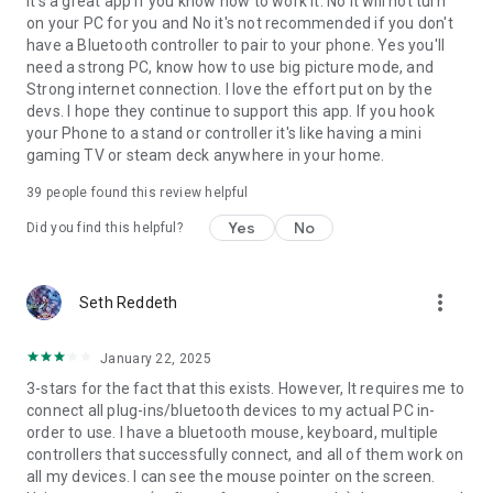
it's a great app if you know how to work it. No it will not turn
on your PC for you and No it's not recommended if you don't
have a Bluetooth controller to pair to your phone. Yes you'll
need a strong PC, know how to use big picture mode, and
Strong internet connection. I love the effort put on by the
devs. I hope they continue to support this app. If you hook
your Phone to a stand or controller it's like having a mini
gaming TV or steam deck anywhere in your home.
39
people found this review helpful
Yes
No
Did you find this helpful?
more_vert
Seth Reddeth
January 22, 2025
3-stars for the fact that this exists. However, It requires me to
connect all plug-ins/bluetooth devices to my actual PC in-
order to use. I have a bluetooth mouse, keyboard, multiple
controllers that successfully connect, and all of them work on
all my devices. I can see the mouse pointer on the screen.