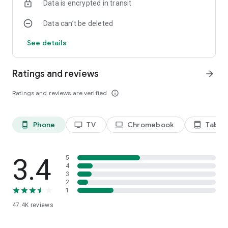
Data is encrypted in transit
Data can’t be deleted
See details
Ratings and reviews
arrow_forward
Ratings and reviews are verified
info_outline
Phone
TV
Chromebook
Tablet
phone_android
tv
laptop
tablet_android
3.4
5
4
3
2
1
47.4K
reviews