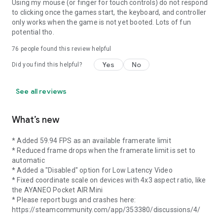
Using my mouse (or finger for touch controls) do not respond
to clicking once the games start, the keyboard, and controller
only works when the game is not yet booted. Lots of fun
potential tho.
76
people found this review helpful
Yes
No
Did you find this helpful?
See all reviews
What’s new
* Added 59.94 FPS as an available framerate limit
* Reduced frame drops when the framerate limit is set to
automatic
* Added a "Disabled" option for Low Latency Video
* Fixed coordinate scale on devices with 4x3 aspect ratio, like
the AYANEO Pocket AIR Mini
* Please report bugs and crashes here:
https://steamcommunity.com/app/353380/discussions/4/