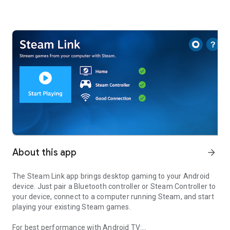
About this app
arrow_forward
The Steam Link app brings desktop gaming to your Android
device. Just pair a Bluetooth controller or Steam Controller to
your device, connect to a computer running Steam, and start
playing your existing Steam games.
For best performance with Android TV: