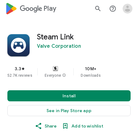
google_logo Play
search
help_outline
Steam Link
Valve Corporation
3.3
10M+
star
52.7K reviews
Everyone
info
Downloads
Install
See in Play Store app
Share
Add to wishlist