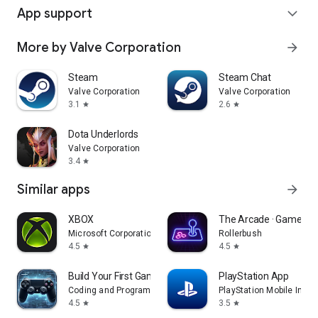
App support
expand_more
More by Valve Corporation
arrow_forward
Steam
Steam Chat
Valve Corporation
Valve Corporation
3.1
2.6
star
star
Dota Underlords
Valve Corporation
3.4
star
Similar apps
arrow_forward
XBOX
The Arcade · Game Hu
Microsoft Corporation
Rollerbush
4.5
4.5
star
star
Build Your First Game
PlayStation App
Coding and Programming
PlayStation Mobile Inc.
4.5
3.5
star
star