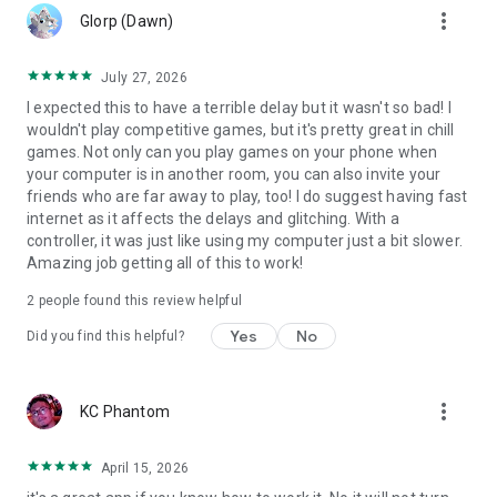
more_vert
Glorp (Dawn)
July 27, 2026
I expected this to have a terrible delay but it wasn't so bad! I
wouldn't play competitive games, but it's pretty great in chill
games. Not only can you play games on your phone when
your computer is in another room, you can also invite your
friends who are far away to play, too! I do suggest having fast
internet as it affects the delays and glitching. With a
controller, it was just like using my computer just a bit slower.
Amazing job getting all of this to work!
2
people found this review helpful
Yes
No
Did you find this helpful?
more_vert
KC Phantom
April 15, 2026