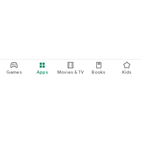
Games
Apps
Movies & TV
Books
Kids
Google Play
Play Pass