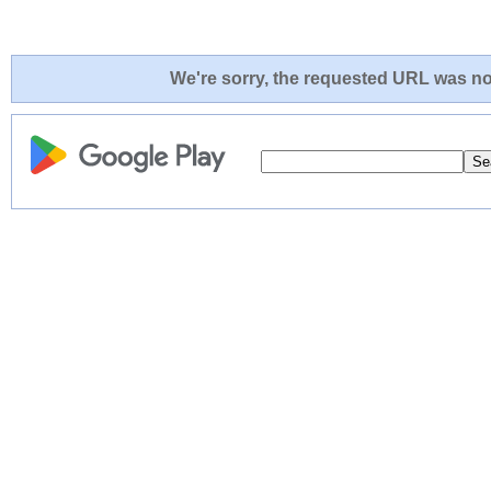
We're sorry, the requested URL was not