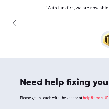
“With Linkfire, we are now able 
Need help fixing you
Please get in touch with the vendor at
help@smartURL