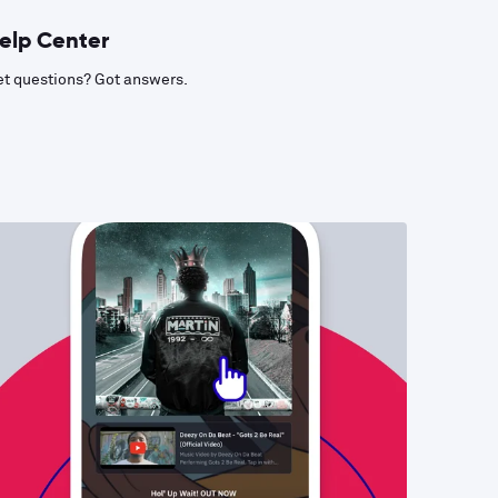
elp Center
t questions? Got answers.