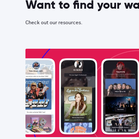
Want to find your w
Check out our resources.