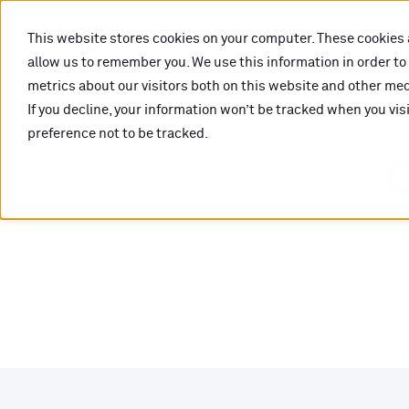
This website stores cookies on your computer. These cookies 
allow us to remember you. We use this information in order t
metrics about our visitors both on this website and other medi
If you decline, your information won’t be tracked when you vis
preference not to be tracked.
O