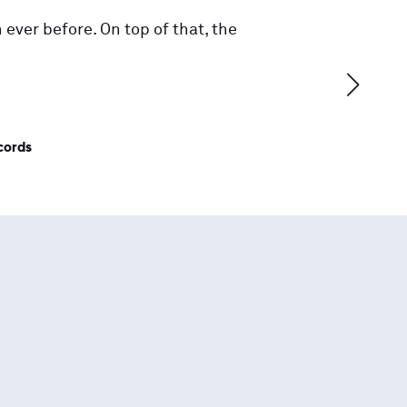
 ever before. On top of that, the
cords