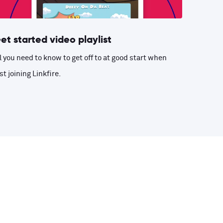
et started video playlist
l you need to know to get off to at good start when
st joining Linkfire.