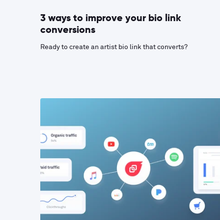
3 ways to improve your bio link
conversions
Ready to create an artist bio link that converts?