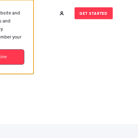
ebsite and
GET STARTED
s and
y.
member your
t?
line