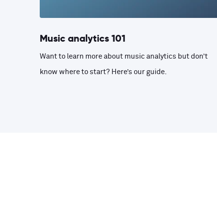
Music analytics 101
Want to learn more about music analytics but don’t
know where to start? Here’s our guide.