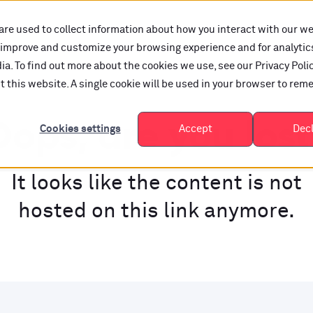
are used to collect information about how you interact with our w
o improve and customize your browsing experience and for analytic
a. To find out more about the cookies we use, see our Privacy Polic
it this website. A single cookie will be used in your browser to re
ops, are you los
Cookies settings
Accept
Dec
It looks like the content is not
hosted on this link anymore.