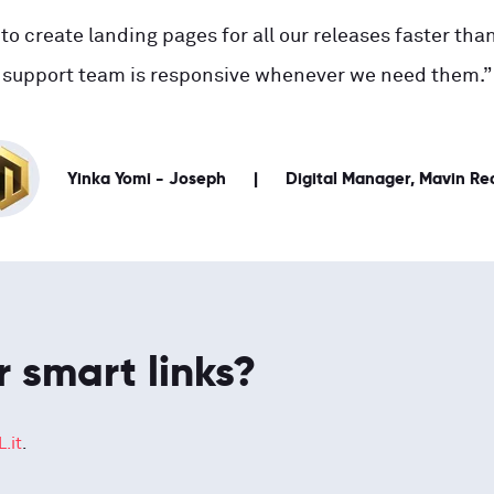
to create landing pages for all our releases faster than
support team is responsive whenever we need them.”
Yinka Yomi - Joseph
Digital Manager, Mavin Re
r smart links?
.it
.