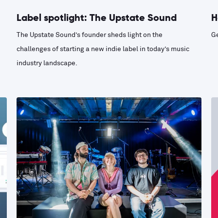
Label spotlight: The Upstate Sound
H
The Upstate Sound’s founder sheds light on the
Ge
challenges of starting a new indie label in today’s music
industry landscape.