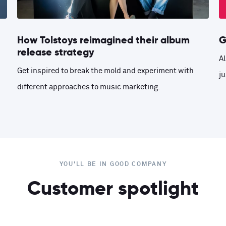
How Tolstoys reimagined their album
G
release strategy
Al
Get inspired to break the mold and experiment with
ju
different approaches to music marketing.
YOU'LL BE IN GOOD COMPANY
Customer spotlight