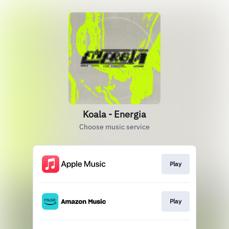
Koala - Energia
Choose music service
Play
Play