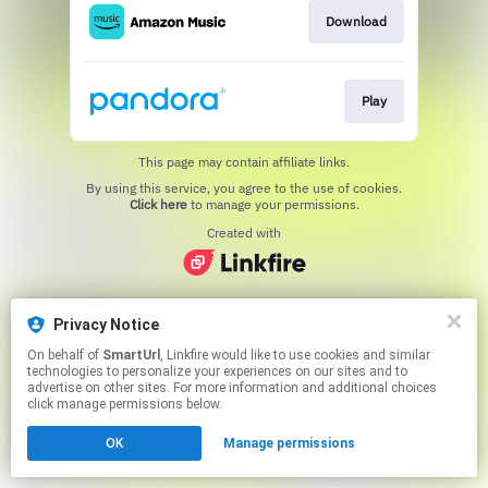
Download
Play
This page may contain affiliate links.
By using this service, you agree to the use of cookies.
Click here
to manage your permissions.
Created with
Privacy Notice
On behalf of
SmartUrl
, Linkfire would like to use cookies and similar
technologies to personalize your experiences on our sites and to
advertise on other sites. For more information and additional choices
click manage permissions below.
OK
Manage permissions