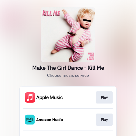
Make The Girl Dance - Kill Me
Choose music service
Play
Play