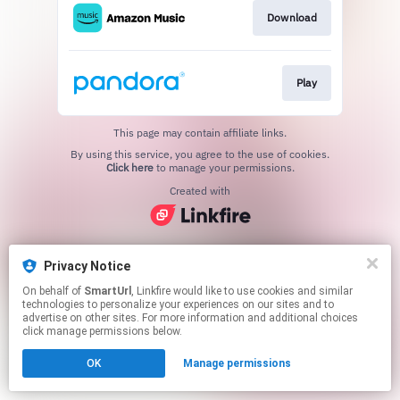
Download
Play
This page may contain affiliate links.
By using this service, you agree to the use of cookies.
Click here
to manage your permissions.
Created with
Privacy Notice
On behalf of
SmartUrl
, Linkfire would like to use cookies and similar
technologies to personalize your experiences on our sites and to
advertise on other sites. For more information and additional choices
click manage permissions below.
OK
Manage permissions