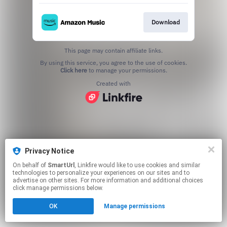
Download
This page may contain affiliate links.
By using this service, you agree to the use of cookies.
Click here
to manage your permissions.
Created with
Privacy Notice
On behalf of
SmartUrl
, Linkfire would like to use cookies and similar
technologies to personalize your experiences on our sites and to
advertise on other sites. For more information and additional choices
click manage permissions below.
OK
Manage permissions