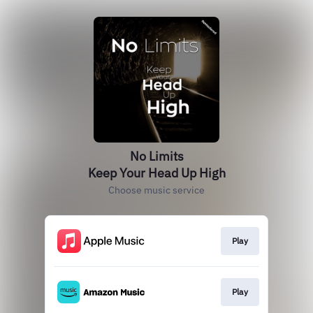
No Limits
Keep Your Head Up High
Choose music service
Play
Play