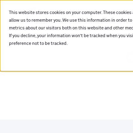
This website stores cookies on your computer. These cookies 
allow us to remember you. We use this information in order t
metrics about our visitors both on this website and other medi
If you decline, your information won’t be tracked when you vis
preference not to be tracked.
O