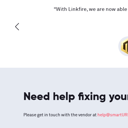
“With Linkfire, we are now able 
Need help fixing you
Please get in touch with the vendor at
help@smartURL