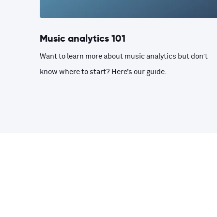
Music analytics 101
Want to learn more about music analytics but don’t
know where to start? Here’s our guide.