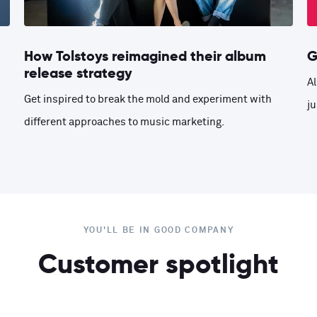
How Tolstoys reimagined their album
G
release strategy
Al
Get inspired to break the mold and experiment with
ju
different approaches to music marketing.
YOU'LL BE IN GOOD COMPANY
Customer spotlight