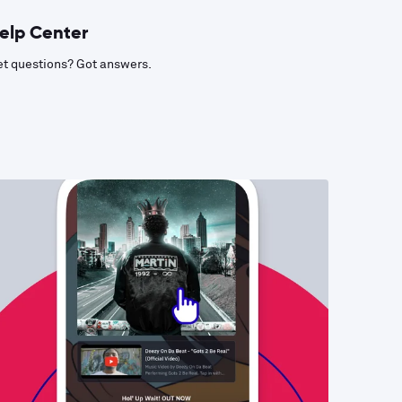
elp Center
t questions? Got answers.