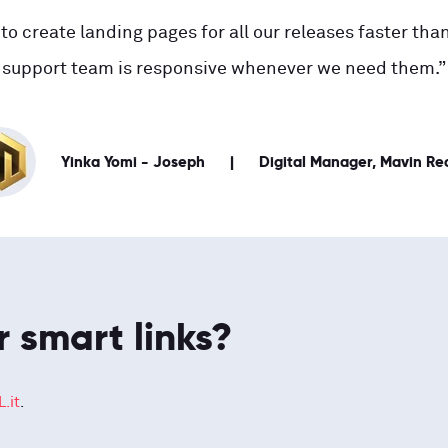
to create landing pages for all our releases faster than
support team is responsive whenever we need them.”
Yinka Yomi - Joseph
Digital Manager, Mavin Re
r smart links?
.it
.