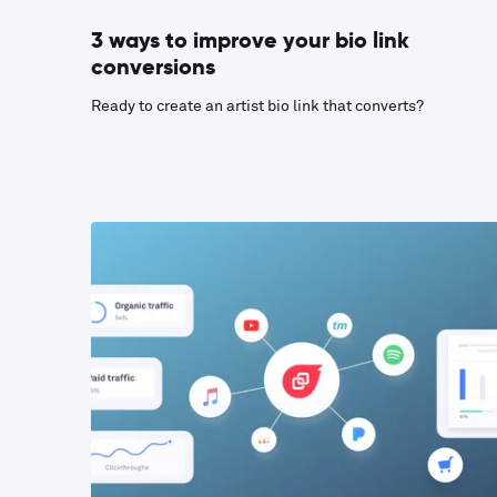
3 ways to improve your bio link
conversions
Ready to create an artist bio link that converts?