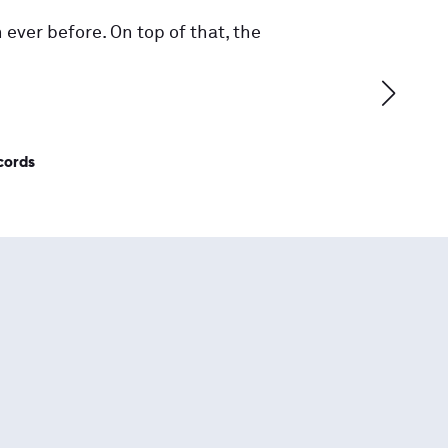
 ever before. On top of that, the
cords