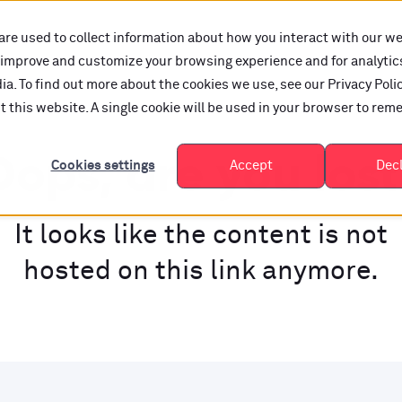
are used to collect information about how you interact with our w
o improve and customize your browsing experience and for analytic
a. To find out more about the cookies we use, see our Privacy Polic
it this website. A single cookie will be used in your browser to re
ops, are you los
Cookies settings
Accept
Dec
It looks like the content is not
hosted on this link anymore.