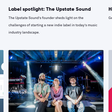
Label spotlight: The Upstate Sound
H
The Upstate Sound’s founder sheds light on the
Ge
challenges of starting a new indie label in today’s music
industry landscape.