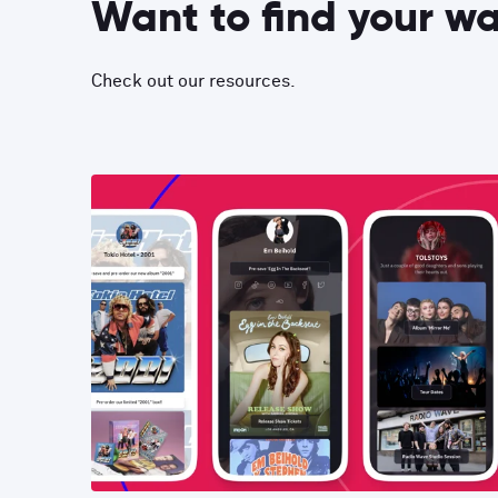
Want to find your w
Check out our resources.