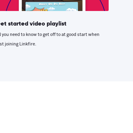
et started video playlist
l you need to know to get off to at good start when
st joining Linkfire.