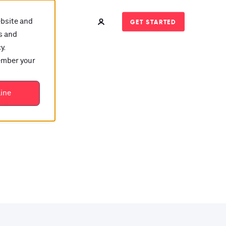
ebsite and
GET STARTED
s and
y.
member your
t?
line